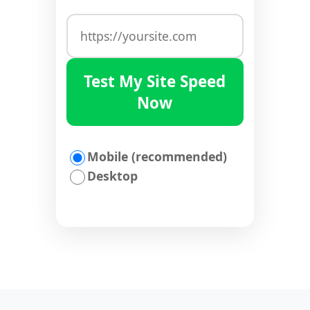
Test My Site Speed
Now
Mobile (recommended)
Desktop