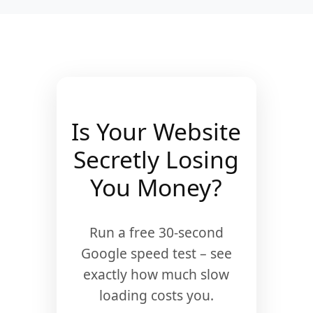
Is Your Website
Secretly Losing
You Money?
Run a free 30-second
Google speed test – see
exactly how much slow
loading costs you.