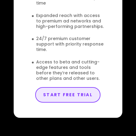
time
Expanded reach with access
to premium ad networks and
high-performing partnerships.
24/7 premium customer
support with priority response
time.
Access to beta and cutting-
edge features and tools
before they’re released to
other plans and other users.
START FREE TRIAL