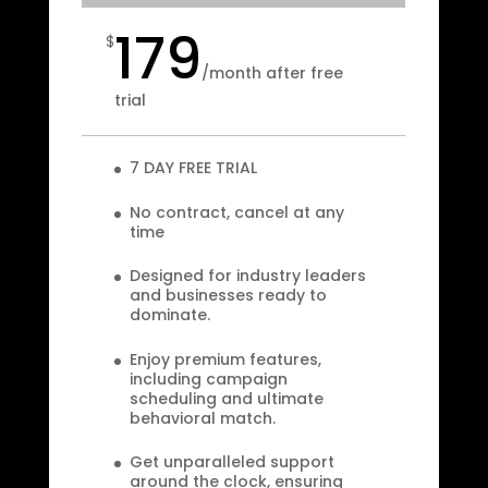
179
$
/
month after free
trial
7 DAY FREE TRIAL
No contract, cancel at any
time
Designed for industry leaders
and businesses ready to
dominate.
Enjoy premium features,
including campaign
scheduling and ultimate
behavioral match.
Get unparalleled support
around the clock, ensuring