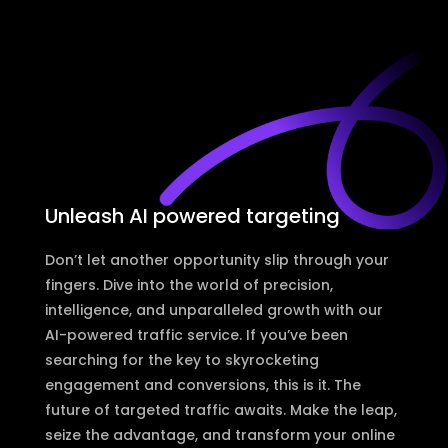
Unleash AI powered targeting
Don’t let another opportunity slip through your
fingers. Dive into the world of precision,
intelligence, and unparalleled growth with our
AI-powered traffic service. If you’ve been
searching for the key to skyrocketing
engagement and conversions, this is it. The
future of targeted traffic awaits. Make the leap,
seize the advantage, and transform your online