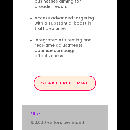
businesses aiming for
broader reach.
Access advanced targeting
with a substantial boost in
traffic volume.
Integrated A/B testing and
real-time adjustments
optimize campaign
effectiveness.
START FREE TRIAL
Elite
150,000 visitors per month