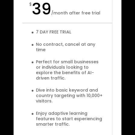
39
$
/
month after free trial
7 DAY FREE TRIAL
No contract, cancel at any
time
Perfect for small businesses
or individuals looking to
explore the benefits of AI-
driven traffic.
Dive into basic keyword and
country targeting with 10,000+
visitors.
Enjoy adaptive learning
features to start experiencing
smarter traffic.