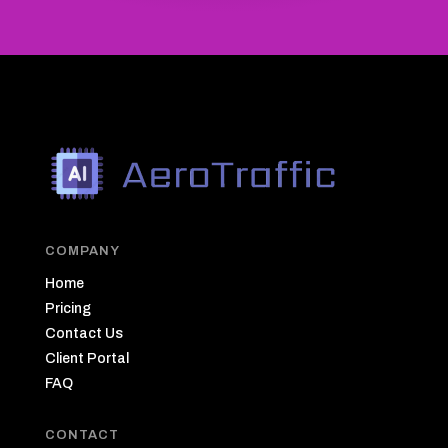
COMPANY
Home
Pricing
Contact Us
Client Portal
FAQ
CONTACT