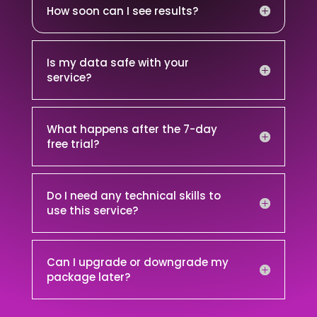
How soon can I see results?
Is my data safe with your
service?
What happens after the 7-day
free trial?
Do I need any technical skills to
use this service?
Can I upgrade or downgrade my
package later?