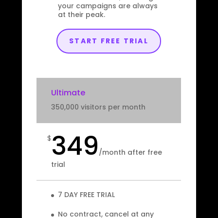
your campaigns are always
at their peak.
START FREE TRIAL
Ultimate
350,000 visitors per month
349
$
/
month after free
trial
7 DAY FREE TRIAL
No contract, cancel at any