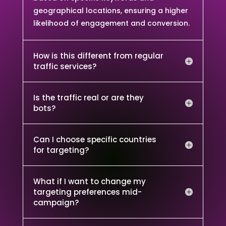
geographical locations, ensuring a higher
likelihood of engagement and conversion.
How is this different from regular
traffic services?
Is the traffic real or are they
bots?
Can I choose specific countries
for targeting?
What if I want to change my
targeting preferences mid-
campaign?