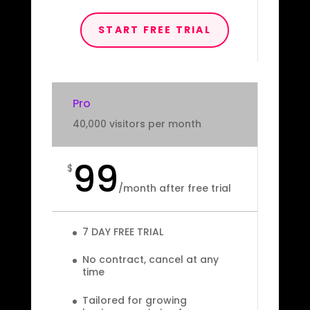
START FREE TRIAL
Pro
40,000 visitors per month
99
$
/
month after free trial
7 DAY FREE TRIAL
No contract, cancel at any
time
Tailored for growing