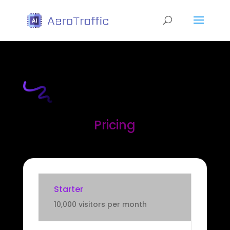
Pricing
Starter
10,000 visitors per month