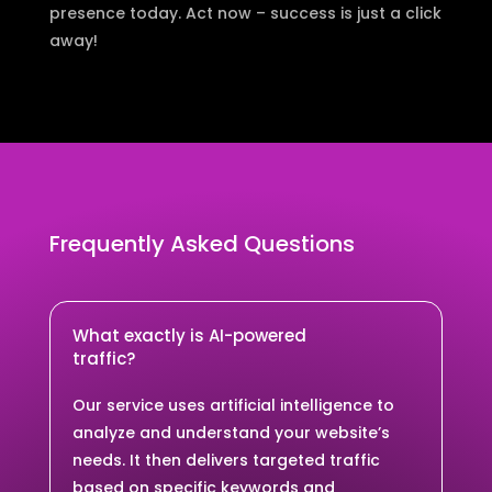
presence today. Act now – success is just a click
away!
Frequently Asked Questions
What exactly is AI-powered
traffic?
Our service uses artificial intelligence to
analyze and understand your website’s
needs. It then delivers targeted traffic
based on specific keywords and